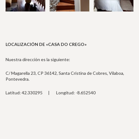
LOCALIZACIÓN DE «CASA DO CREGO»
Nuestra dirección es la siguiente:
C/ Magarella 23, CP 36142, Santa Cristina de Cobres, Vilaboa,
Pontevedra.
Latitud: 42.330295 | Longitud: -8.652540