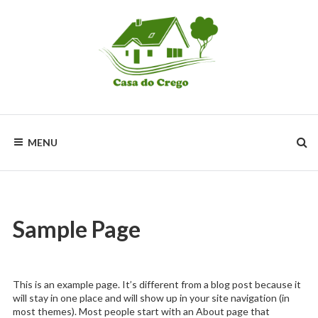
Skip
to
content
Un
lugar
Idílico
MENU
de
Relax
y
descanso
Sample Page
This is an example page. It’s different from a blog post because it
will stay in one place and will show up in your site navigation (in
most themes). Most people start with an About page that