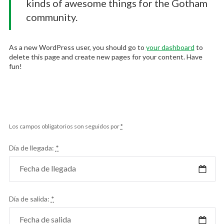
kinds of awesome things for the Gotham
community.
As a new WordPress user, you should go to
your dashboard
to
delete this page and create new pages for your content. Have
fun!
Los campos obligatorios son seguidos por
*
Día de llegada:
*
Día de salida:
*