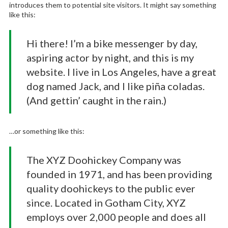
introduces them to potential site visitors. It might say something
like this:
Hi there! I’m a bike messenger by day,
aspiring actor by night, and this is my
website. I live in Los Angeles, have a great
dog named Jack, and I like piña coladas.
(And gettin’ caught in the rain.)
…or something like this:
The XYZ Doohickey Company was
founded in 1971, and has been providing
quality doohickeys to the public ever
since. Located in Gotham City, XYZ
employs over 2,000 people and does all