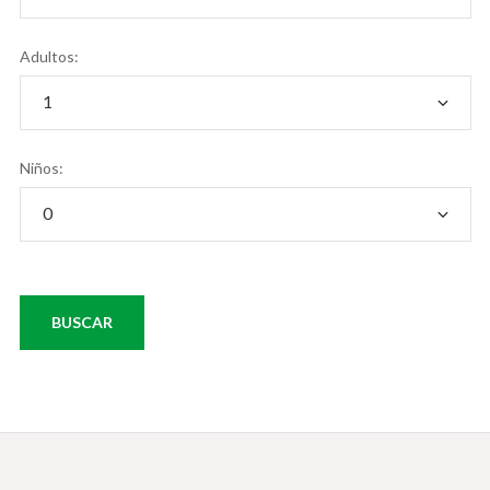
Adultos:
Niños: