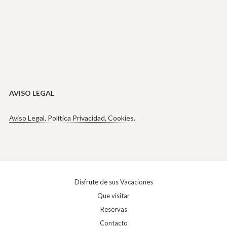
AVISO LEGAL
Aviso Legal, Política Privacidad, Cookies.
Disfrute de sus Vacaciones
Que visitar
Reservas
Contacto