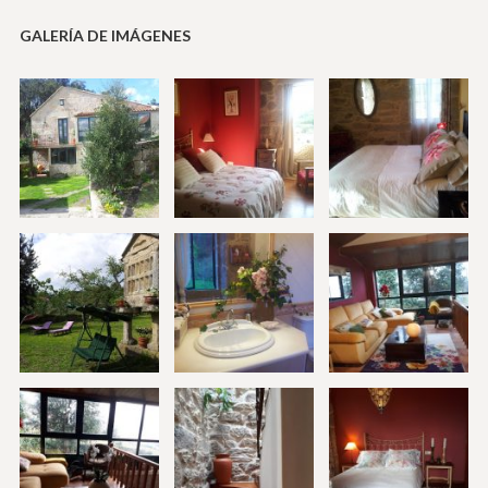
GALERÍA DE IMÁGENES